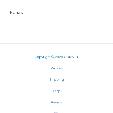
Humans
Mobicosa
Kalsio
Copyright © 2026 COMVET
Returns
Shipping
Faqs
Privacy