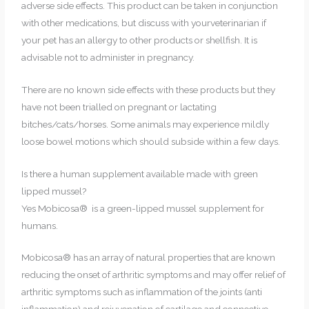
adverse side effects. This product can be taken in conjunction
with other medications, but discuss with yourveterinarian if
your pet has an allergy to other products or shellfish. It is
advisable not to administer in pregnancy.
There are no known side effects with these products but they
have not been trialled on pregnant or lactating
bitches/cats/horses. Some animals may experience mildly
loose bowel motions which should subside within a few days.
Is there a human supplement available made with green
lipped mussel?
Yes Mobicosa® is a green-lipped mussel supplement for
humans.
Mobicosa® has an array of natural properties that are known
reducing the onset of arthritic symptoms and may offer relief of
arthritic symptoms such as inflammation of the joints (anti