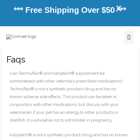
Skip
X
*** Free Shipping Over $50 ***
to
content
Mai
Men
Faqs
Can Technyflex® and Kalsytech® supplement be
administered with other veterinary prescribed medications?
Technyflex® is not a synthetic product/drug and has no
known adverse side effects. This product can be taken in
conjunction with other medications, but discuss with your
veterinarian if your pet has an allergy to other products or
shellfish. It is advisable not to administer in pregnancy.
Kalsytech® is not a synthetic product/drug and has no known