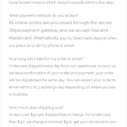
loose bowel motions which should subside within a few days.
What payment methods do you accept?
All online orders are processed through the secure
Stripe payment gateway and we accept Visa and
Mastercard. Alternatively,
pay by direct bank deposit when
you place an order by phone or email.
How long will it take for my order to arrive?
Orders are shipped every day from our warehouse. As soon as
we have confirmation of your order and payment, your order
will be dispatched the same day. You can expect your order to
arrive within 2 to 3 workings day depending on where you are
in Australia.
How much does shipping cost?
Orders over $50 are shipped free of charge. For orders less
than $40, we charge a nominal $9 to get your products to you.