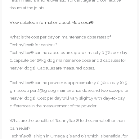
inflammation) and rejuvenation of cartilage and connective
tissues at the joints.
View detailed information about Mobicosa®
What is the cost per day on maintenance dose rates of
Technyflex® for canines?
Technyflex®
canine capsules are approximately 0.37c per day
(1 capsule per 25kg dog maintenance dose and 2 capsules for
heavier dogs). Capsules are measured doses.
Technyflex® canine powder is approximately 0.30c a day (0.5
gm scoop per 25kg dog maintenance dose and two scoops for
heavier dogs). Cost per day will vary slightly with day-to-day
differences in the measurement of the powder.
What are the benefits of Technyflex® to the animal other than
pain relief?
Technflex® is high in Omega 3 ‘s and 6’s which is beneficial for