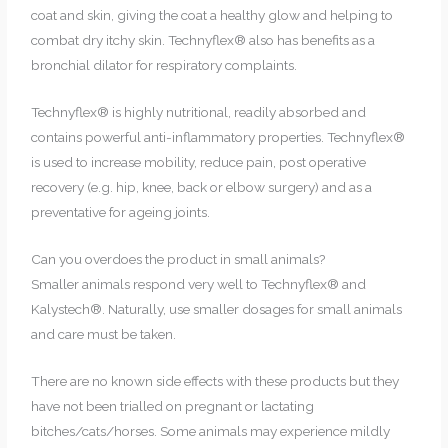
coat and skin, giving the coat a healthy glow and helping to
combat dry itchy skin. Technyflex® also has benefits as a
bronchial dilator for respiratory complaints.
Technyflex® is highly nutritional, readily absorbed and
contains powerful anti-inflammatory properties. Technyflex®
is used to increase mobility, reduce pain, post operative
recovery (e.g. hip, knee, back or elbow surgery) and as a
preventative for ageing joints.
Can you overdoes the product in small animals?
Smaller animals respond very well to Technyflex® and
Kalystech®. Naturally, use smaller dosages for small animals
and care must be taken.
There are no known side effects with these products but they
have not been trialled on pregnant or lactating
bitches/cats/horses. Some animals may experience mildly