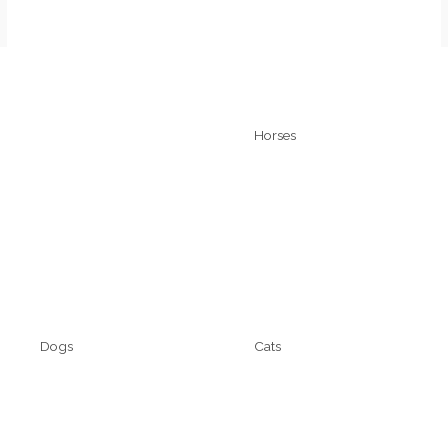
Quick Links
Horses
Home
Technyflex
About
Kalsytech
Cart
Contact
Dogs
Cats
Technyflex
Technyflex
Kalsytech