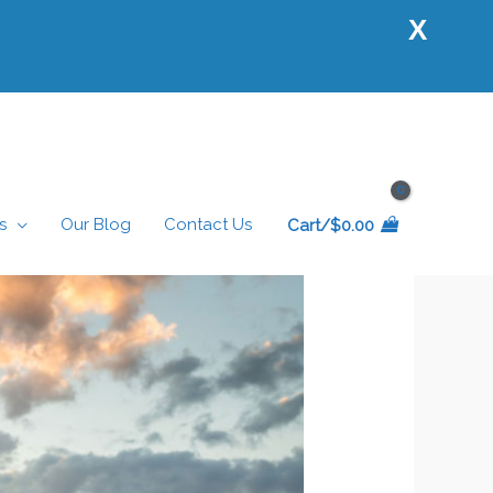
X
s
Our Blog
Contact Us
Cart/
$
0.00