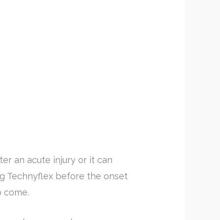
er an acute injury or it can
ring Technyflex before the onset
to come.