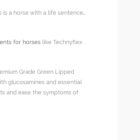
s is a horse with a life sentence…
ents for horses
like Technyflex
 Premium Grade Green Lipped
with glucosamines and essential
oints and ease the symptoms of