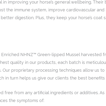
tal in improving your horse’s general wellbeing. Their 
boost the immune system, improve cardiovascular and
etter digestion. Plus, they keep your horse’s coat s
% Enriched NHNZ™ Green-lipped Mussel harvested fre
est quality in our products, each batch is meticulou
 Our proprietary processing techniques allow us to o
 in turn helps us give our clients the best benefits
d free from any artificial ingredients or additives. As
educes the symptoms of: