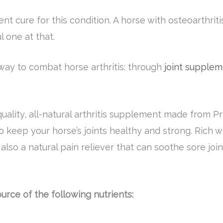
nt cure for this condition. A horse with osteoarthriti
 one at that.
 way to combat horse arthritis: through
joint supplem
quality, all-natural arthritis supplement made from
o keep your horse’s joints healthy and strong. Rich 
s also a natural pain reliever that can soothe sore j
ource of the following nutrients: