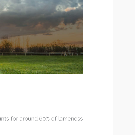
counts for around 60% of lameness