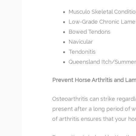
Musculo Skeletal Conditio
Low-Grade Chronic Lame
Bowed Tendons
Navicular
Tendonitis
Queensland Itch/Summer
Prevent Horse Arthritis and La
Osteoarthritis can strike regardl
present after a long period of we
of arthritis ensures that your h