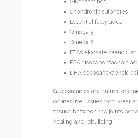
Glucosamines
Chondroitin sulphates
Essential fatty acids
Omega 3
Omega 6
ETAs eicosatetraenoic ac
EPA eicosapentaenoic aci
DHA docosahexaenoic ac
Glucosamines are natural chemi
connective tissues from wear an
tissues between the joints be
healing and rebuilding.