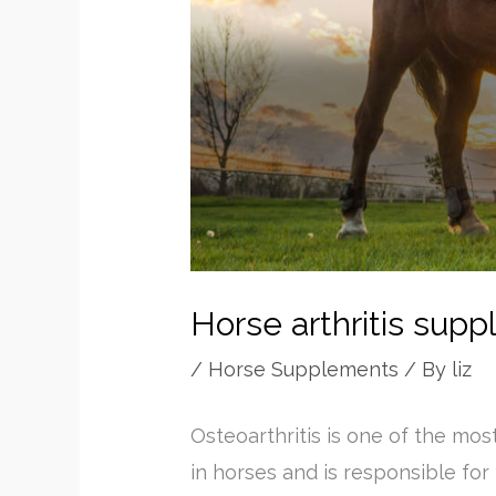
Horse arthritis sup
/
Horse Supplements
/ By
liz
Osteoarthritis is one of the mos
in horses and is responsible for