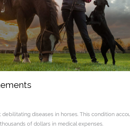
plements
t debilitating diseases in horses. This condition ac
 thousands of dollars in medical expenses.