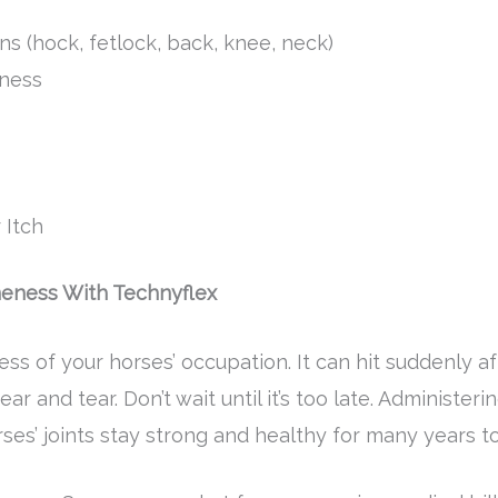
ns (hock, fetlock, back, knee, neck)
ness
 Itch
meness With Technyflex
ess of your horses’ occupation. It can hit suddenly aft
ar and tear. Don’t wait until it’s too late. Administe
orses’ joints stay strong and healthy for many years 