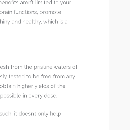
benefits aren’t limited to your
 brain functions, promote
hiny and healthy, which is a
sh from the pristine waters of
sly tested to be free from any
btain higher yields of the
 possible in every dose.
 such, it doesn’t only help