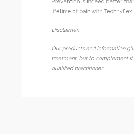
Prevention is indeed better tha
lifetime of pain with Technyflex
Disclaimer:
Our products and information giv
treatment, but to complement it.
qualified practitioner.