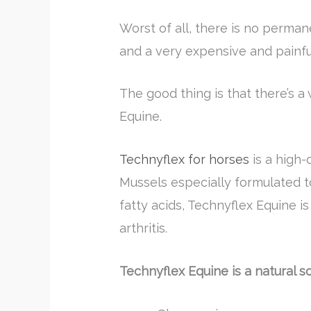
Worst of all, there is no permane
and a very expensive and painful
The good thing is that there’s a
Equine.
Technyflex for horses
is a high-
Mussels especially formulated t
fatty acids, Technyflex Equine i
arthritis.
Technyflex Equine is a natural s