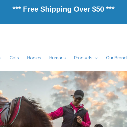
*** Free Shipping Over $50 ***
s
Cats
Horses
Humans
Products
Our Brand