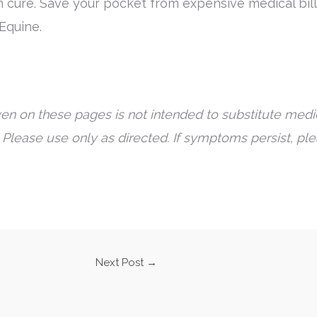
n cure. Save your pocket from expensive medical bill
 Equine.
en on these pages is not intended to substitute medic
 Please use only as directed. If symptoms persist, pl
Next Post
→