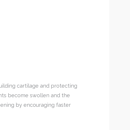
lding cartilage and protecting
oints become swollen and the
ening by encouraging faster