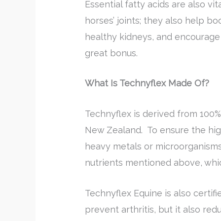
Essential fatty acids are also vi
horses’ joints; they also help 
healthy kidneys, and encourage b
great bonus.
What Is Technyflex Made Of?
Technyflex is derived from 100
New Zealand. To ensure the high
heavy metals or microorganisms.
nutrients mentioned above, which
Technyflex Equine is also certifie
prevent arthritis, but it also r