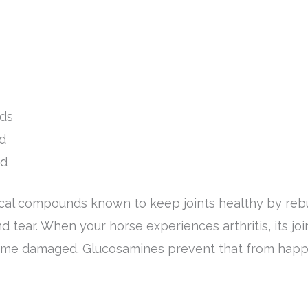
ids
d
id
cal compounds known to keep joints healthy by rebui
d tear. When your horse experiences arthritis, its j
come damaged. Glucosamines prevent that from happ