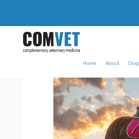
Skip
to
content
Home
About
Dog