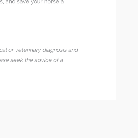
s, and save your horse a
al or veterinary diagnosis and
ease seek the advice of a