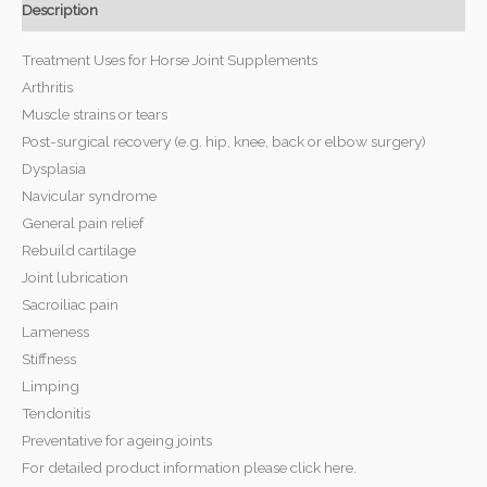
Description
Treatment Uses for Horse Joint Supplements
Arthritis
Muscle strains or tears
Post-surgical recovery (e.g. hip, knee, back or elbow surgery)
Dysplasia
Navicular syndrome
General pain relief
Rebuild cartilage
Joint lubrication
Sacroiliac pain
Lameness
Stiffness
Limping
Tendonitis
Preventative for ageing joints
For detailed product information please click here.