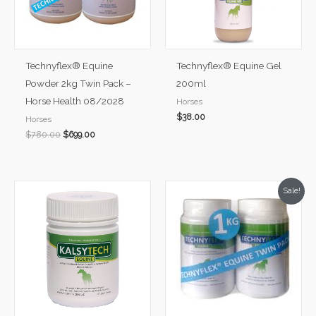
Technyflex® Equine
Technyflex® Equine Gel
Powder 2kg Twin Pack –
200ml
Horse Health 08/2028
Horses
$
38.00
Horses
$
780.00
$
699.00
Original
Current
Sale!
price
price
was:
is:
$449.99.
$409.99.