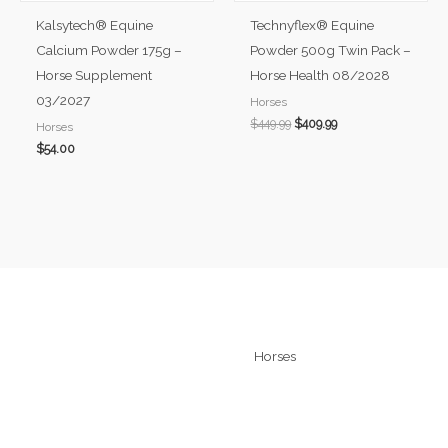
Kalsytech® Equine
Technyflex® Equine
Calcium Powder 175g –
Powder 500g Twin Pack –
Horse Supplement
Horse Health 08/2028
03/2027
Horses
$
449.99
$
409.99
Horses
$
54.00
Quick Links
Horses
Home
Technyflex
About
Kalsytech