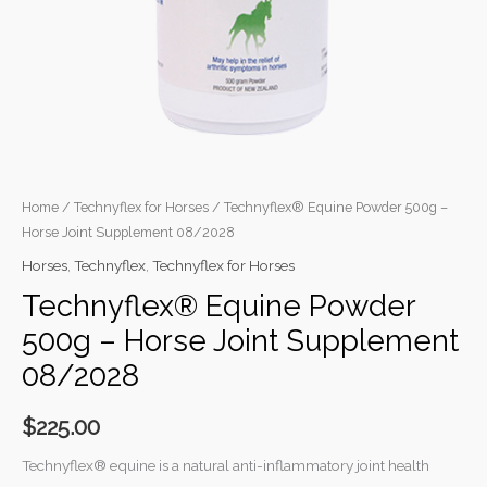
quantity
Home
/
Technyflex for Horses
/ Technyflex® Equine Powder 500g –
Horse Joint Supplement 08/2028
Horses
,
Technyflex
,
Technyflex for Horses
Technyflex® Equine Powder
500g – Horse Joint Supplement
08/2028
$
225.00
Technyflex® equine is a natural anti-inflammatory joint health