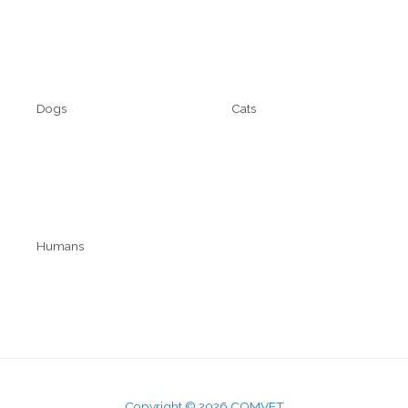
Cart
Contact
Dogs
Cats
Technyflex
Technyflex
Kalsytech
Humans
Mobicosa
Kalsio
Copyright © 2026 COMVET