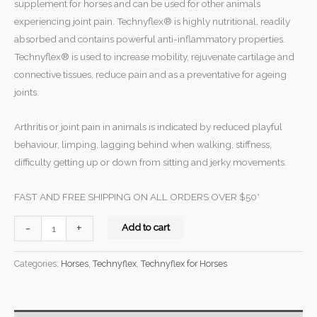
supplement for horses and can be used for other animals
experiencing joint pain. Technyflex® is highly nutritional, readily
absorbed and contains powerful anti-inflammatory properties.
Technyflex® is used to increase mobility, rejuvenate cartilage and
connective tissues, reduce pain and as a preventative for ageing
joints.
Arthritis or joint pain in animals is indicated by reduced playful
behaviour, limping, lagging behind when walking, stiffness,
difficulty getting up or down from sitting and jerky movements.
FAST AND FREE SHIPPING ON ALL ORDERS OVER $50*
-
+
Add to cart
Categories:
Horses
,
Technyflex
,
Technyflex for Horses