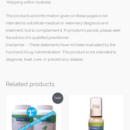
*shipping within Australia.
The products and information given on these pages is not
intended to substitute medical or veterinary diagnosis and
treatment, but to complement it. If symptoms persist, please seek
the advice of a qualified practitioner.
Disclaimer – These statements have not been evaluated by the
Food and Drug Administration. This product is not intended to
diagnose, treat, cure, or prevent any disease.
Related products
Original
Current
Sale!
price
price
was:
is:
$780.00.
$699.00.